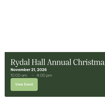
Rydal Hall Annual Christmas
November 21, 2026
10:00 am
4:00 pm
View Event