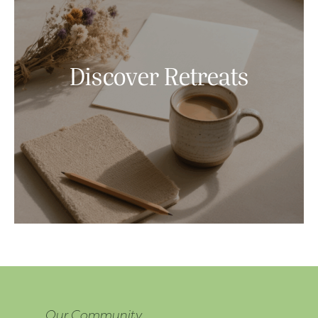
Discover Retreats
Our Community