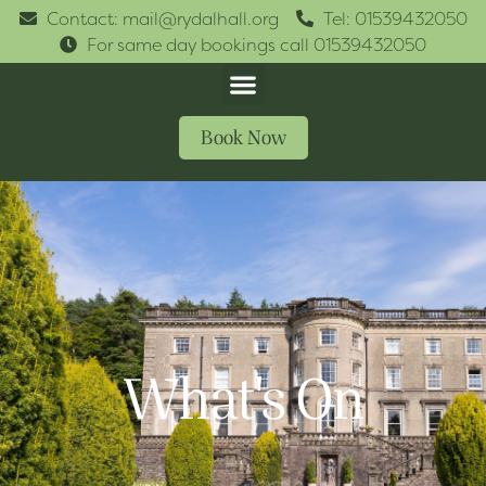
Contact: mail@rydalhall.org
Tel: 01539432050
For same day bookings call 01539432050
Book Now
What's On