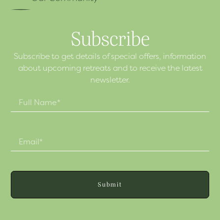
Subscribe
Subscribe to get details of special offers, information
about upcoming retreats and to receive the latest
newsletter.
Submit