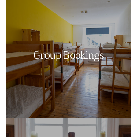
Group Bookings