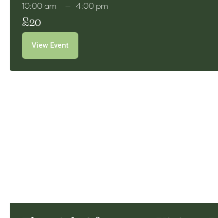
10:00 am
4:00 pm
£20
View Event