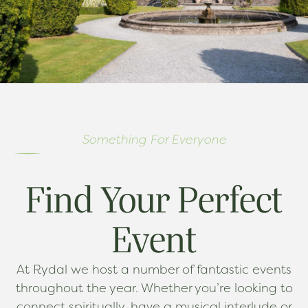
Something For Everyone
Find Your Perfect
Event
At Rydal we host a number of fantastic events
throughout the year. Whether you’re looking to
connect spiritually, have a musical interlude or