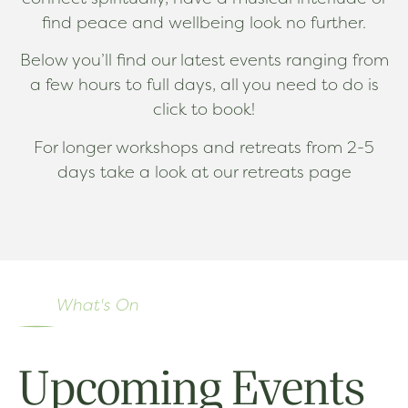
find peace and wellbeing look no further.
Below you’ll find our latest events ranging from
a few hours to full days, all you need to do is
click to book!
For longer workshops and retreats from 2-5
days take a look at our retreats page
What's On
Upcoming Events