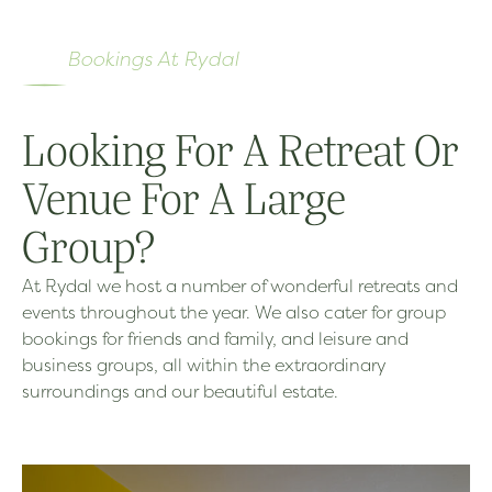
Bookings At Rydal
Looking For A Retreat Or
Venue For A Large
Group?
At Rydal we host a number of wonderful retreats and
events throughout the year. We also cater for group
bookings for friends and family, and leisure and
business groups, all within the extraordinary
surroundings and our beautiful estate.