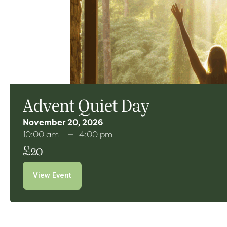
Advent Quiet Day
November 20, 2026
10:00 am
4:00 pm
£20
View Event