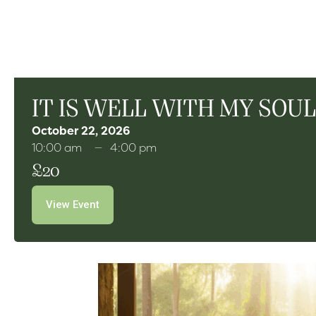
IT IS WELL WITH MY SOUL 
October 22, 2026
10:00 am
4:00 pm
£20
View Event