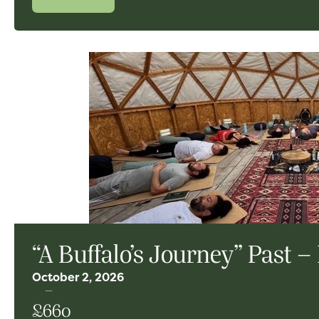
“A Buffalo’s Journey” Past –
October 2, 2026
£660