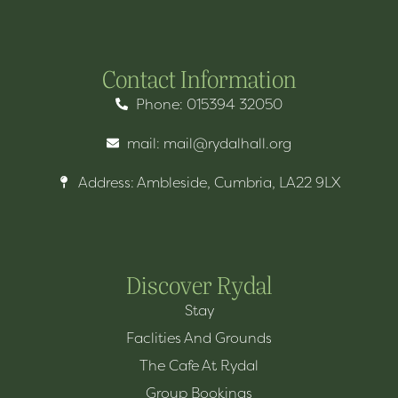
Contact Information
Phone: 015394 32050
mail: mail@rydalhall.org
Address: Ambleside, Cumbria, LA22 9LX
Discover Rydal
Stay
Faclities And Grounds
The Cafe At Rydal
Group Bookings