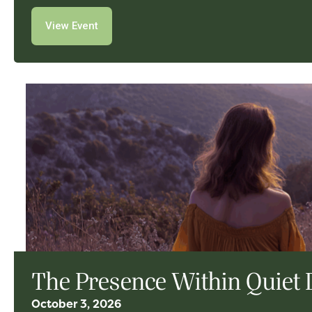
View Event
The Presence Within Quiet 
October 3, 2026