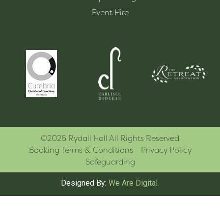
Event Hire
©2026 Rydall Hall All Rights Reserved
Booking Terms & Conditions
Privacy Policy
Safeguarding
Designed By:
We Are Digital.