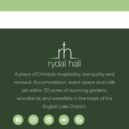
A place of Christian hospitality, tranquility and
renewal. Accomodation, event space and cafe
set within 30 acres of stunning gardens,
woodlands and waterfalls in the heart of the
English Lake District.