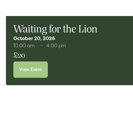
Waiting for the Lion
October 20, 2026
10:00 am
4:00 pm
£20
View Event