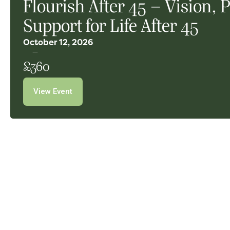
Flourish After 45 – Vision,
Support for Life After 45
October 12, 2026
£360
View Event