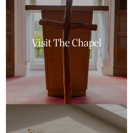
Visit The Chapel