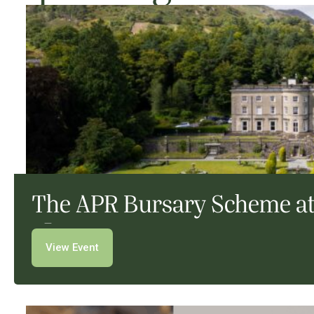
The APR Bursary Scheme at
View Event