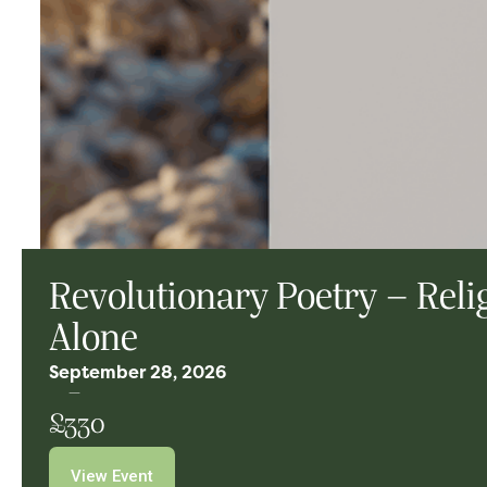
Revolutionary Poetry – Rel
Alone
September 28, 2026
£330
View Event