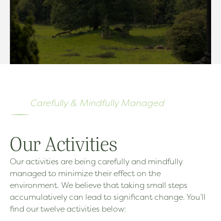
Carefully & Mindfully Managed
Our Activities
Our activities are being carefully and mindfully
managed to minimize their effect on the
environment. We believe that taking small steps
accumulatively can lead to significant change. You’ll
find our twelve activities below: