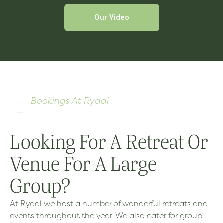
Our Video
Bookings At Rydal
Looking For A Retreat Or
Venue For A Large
Group?
At Rydal we host a number of wonderful retreats and
events throughout the year. We also cater for group