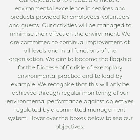
environmental excellence in services and
products provided for employees, volunteers
and guests. Our activities will be managed to
minimise their effect on the environment. We
are committed to continual improvement at
all levels and in all functions of the
organisation. We aim to become the flagship
for the Diocese of Carlisle of exemplary
environmental practice and to lead by
example. We recognise that this will only be
achieved through regular monitoring of our
environmental performance against objectives
regulated by a committed management
system. Hover over the boxes below to see our
objectives.