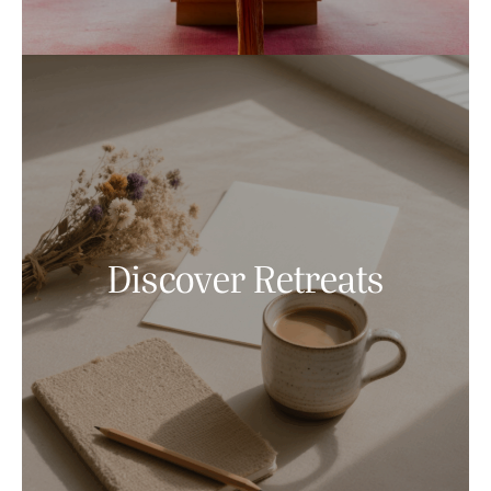
Discover Retreats