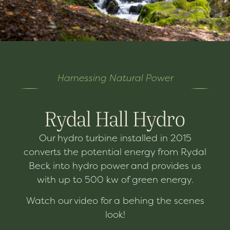
Harnessing Natural Power
Rydal Hall Hydro
Our hydro turbine installed in 2015
converts the potential energy from Rydal
Beck into hydro power and provides us
with up to 500 kw of green energy.
Watch our video for a behing the scenes
look!