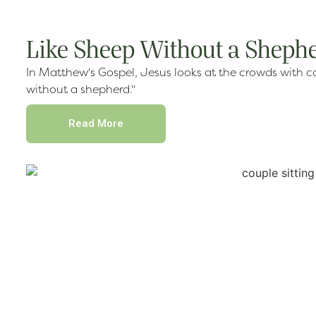
Like Sheep Without a Sheph
In Matthew's Gospel, Jesus looks at the crowds with c
without a shepherd."
Read More