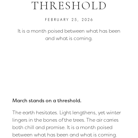
THRESHOLD
FEBRUARY 25, 2026
It is a month poised between what has been
and what is coming.
March stands on a threshold.
The earth hesitates. Light lengthens, yet winter
lingers in the bones of the trees. The air carries
both chill and promise. It is a month poised
between what has been and what is coming.