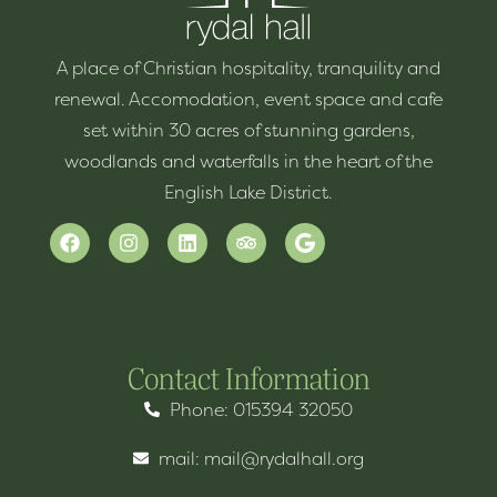
A place of Christian hospitality, tranquility and
renewal. Accomodation, event space and cafe
set within 30 acres of stunning gardens,
woodlands and waterfalls in the heart of the
English Lake District.
Contact Information
Phone: 015394 32050
mail: mail@rydalhall.org