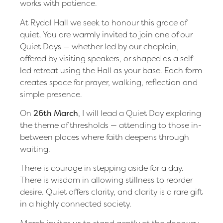
works with patience.
At Rydal Hall we seek to honour this grace of
quiet. You are warmly invited to join one of our
Quiet Days — whether led by our chaplain,
offered by visiting speakers, or shaped as a self-
led retreat using the Hall as your base. Each form
creates space for prayer, walking, reflection and
simple presence.
On
26th March
, I will lead a Quiet Day exploring
the theme of thresholds — attending to those in-
between places where faith deepens through
waiting.
There is courage in stepping aside for a day.
There is wisdom in allowing stillness to reorder
desire. Quiet offers clarity, and clarity is a rare gift
in a highly connected society.
March invites us to stand gently at the doorway