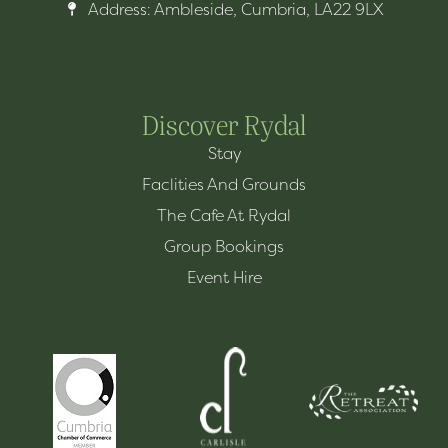
Address: Ambleside, Cumbria, LA22 9LX
Discover Rydal
Stay
Faclities And Grounds
The Cafe At Rydal
Group Bookings
Event Hire