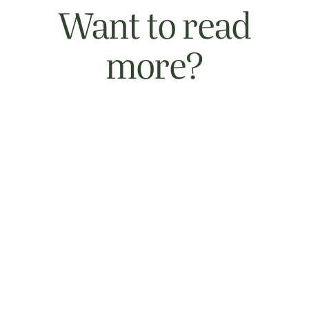
Want to read
more?