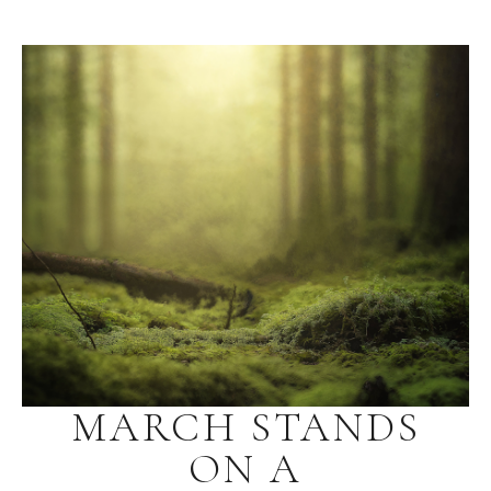
MARCH STANDS
ON A