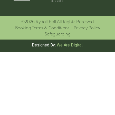
©2026 Rydall Hall All Rights Reserved
Booking Terms & Conditions
Privacy Policy
Safeguarding
Designed By:
We Are Digital.