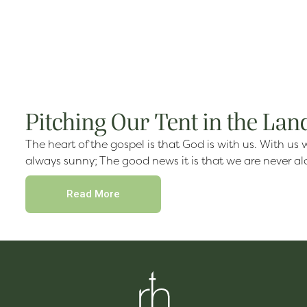
Pitching Our Tent in the Lan
The heart of the gospel is that God is with us. With us 
always sunny; The good news it is that we are never a
Read More