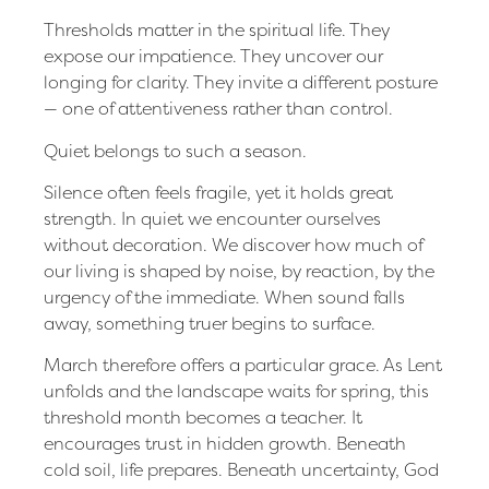
Thresholds matter in the spiritual life. They
expose our impatience. They uncover our
longing for clarity. They invite a different posture
— one of attentiveness rather than control.
Quiet belongs to such a season.
Silence often feels fragile, yet it holds great
strength. In quiet we encounter ourselves
without decoration. We discover how much of
our living is shaped by noise, by reaction, by the
urgency of the immediate. When sound falls
away, something truer begins to surface.
March therefore offers a particular grace. As Lent
unfolds and the landscape waits for spring, this
threshold month becomes a teacher. It
encourages trust in hidden growth. Beneath
cold soil, life prepares. Beneath uncertainty, God