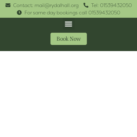
Contact: mail@rydalhall.org
Tel: 01539432050
For same day bookings call 01539432050
Book Now