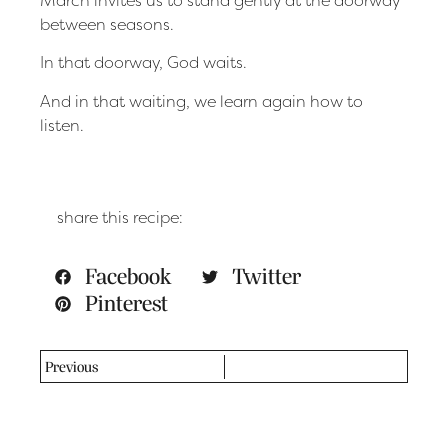
between seasons.
In that doorway, God waits.
And in that waiting, we learn again how to
listen.
share this recipe:
Facebook
Twitter
Pinterest
Previous