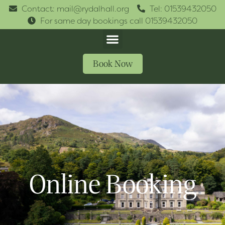
Contact: mail@rydalhall.org
Tel: 01539432050
For same day bookings call 01539432050
Book Now
Online Booking