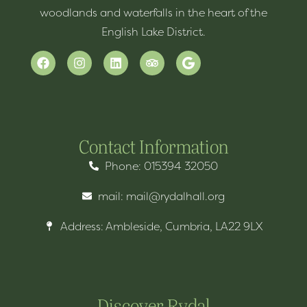
woodlands and waterfalls in the heart of the
English Lake District.
Contact Information
Phone: 015394 32050
mail: mail@rydalhall.org
Address: Ambleside, Cumbria, LA22 9LX
Discover Rydal