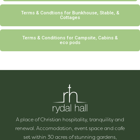
Terms & Condtions for Bunkhouse, Stable, &
Cottages
Terms & Conditions for Campsite, Cabins &
eco pods
A place of Christian hospitality, tranquility and
renewal. Accomodation, event space and cafe
set within 30 acres of stunning gardens,