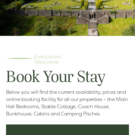
Everyones
Welcome
Book Your Stay
Below you will find the current availability, prices and
online booking facility for all our properties – the Main
Hall Bedrooms, Stable Cottage, Coach House,
Bunkhouse, Cabins and Camping Pitches.