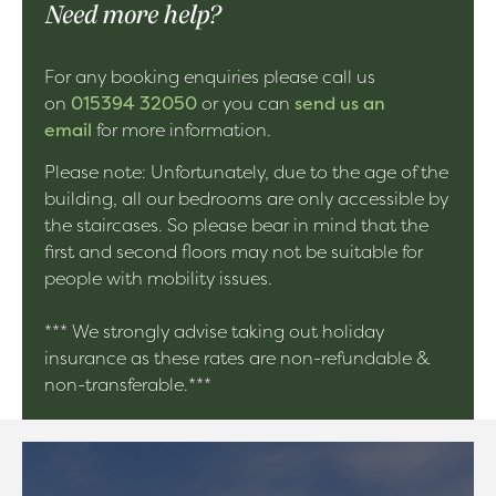
Need more help?
For any booking enquiries please call us
on
015394 32050
or you can
send us an
email
for more information.
Please note: Unfortunately, due to the age of the
building, all our bedrooms are only accessible by
the staircases. So please bear in mind that the
first and second floors may not be suitable for
people with mobility issues.
*** We strongly advise taking out holiday
insurance as these rates are non-refundable &
non-transferable.***