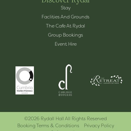
Stay
Faclities And Grounds
The Cafe At Rydal
Group Bookings
Event Hire
©2026 Rydall Hall All Rights Reserved
Booking Terms & Conditions
Privacy Policy