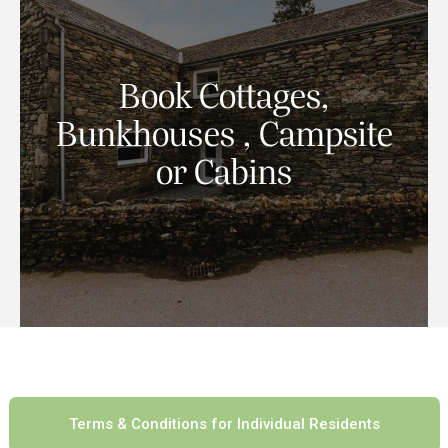
The welcoming Coach House Cottage is a 4
Book Cottages,
bedroom self catering traditional Lakeland
stone cottage with magnificent views.
Bunkhouses , Campsite
or Cabins
Book Now
Terms & Conditions for Individual Residents