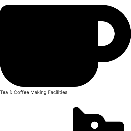
Tea & Coffee Making Facilities