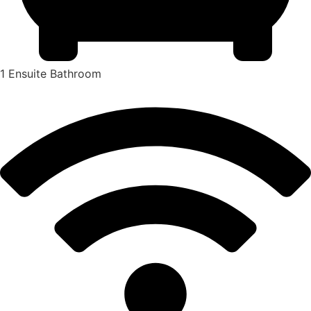
1 Ensuite Bathroom