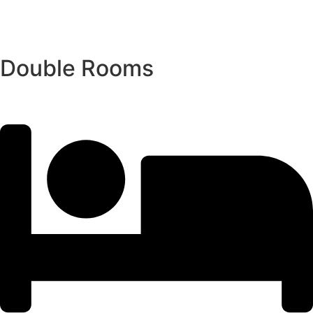
Double Rooms