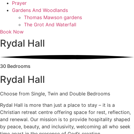
Prayer
Gardens And Woodlands
Thomas Mawson gardens
The Grot And Waterfall
Book Now
Rydal Hall
30 Bedrooms
Rydal Hall
Choose from Single, Twin and Double Bedrooms
Rydal Hall is more than just a place to stay – it is a
Christian retreat centre offering space for rest, reflection,
and renewal. Our mission is to provide hospitality shaped
by peace, beauty, and inclusivity, welcoming all who seek
time apart in the presence of God’s creation.