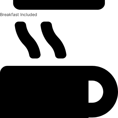
Breakfast Included