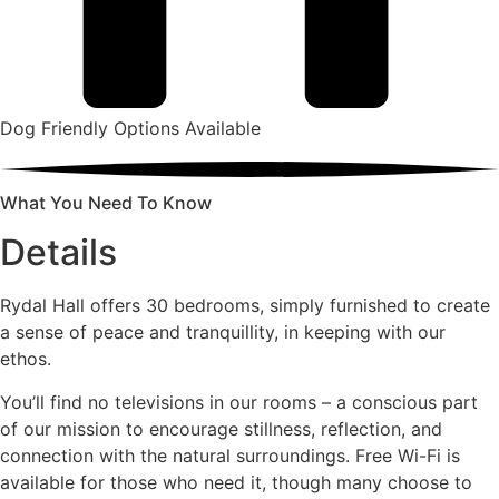
Dog Friendly Options Available
What You Need To Know
Details
Rydal Hall offers 30 bedrooms, simply furnished to create
a sense of peace and tranquillity, in keeping with our
ethos.
You’ll find no televisions in our rooms – a conscious part
of our mission to encourage stillness, reflection, and
connection with the natural surroundings. Free Wi-Fi is
available for those who need it, though many choose to