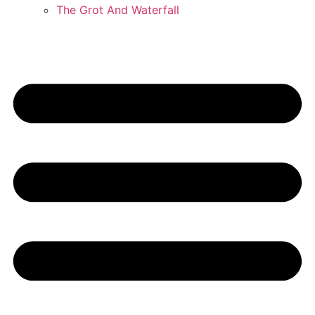
The Grot And Waterfall