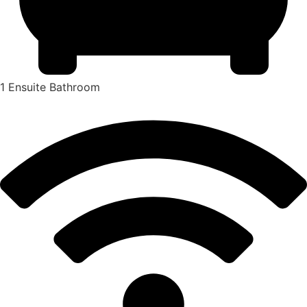
1 Ensuite Bathroom