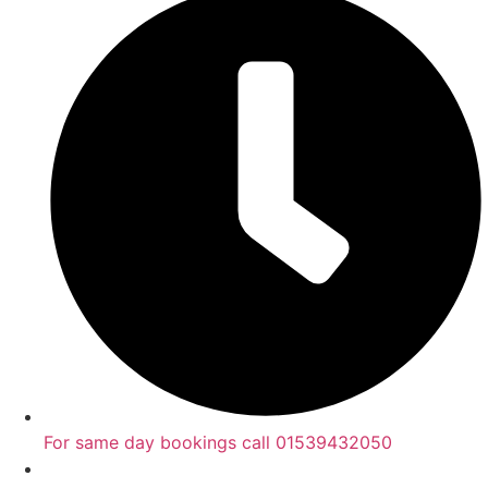
For same day bookings call 01539432050