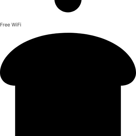
Free WiFi