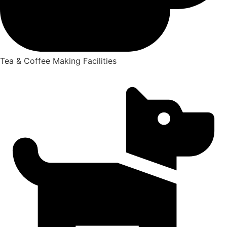
Tea & Coffee Making Facilities