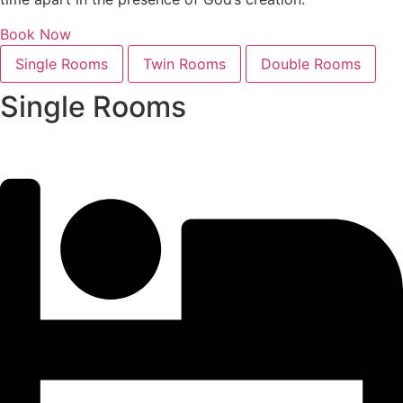
Book Now
Single Rooms
Twin Rooms
Double Rooms
Single Rooms