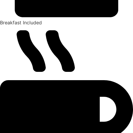
Breakfast Included