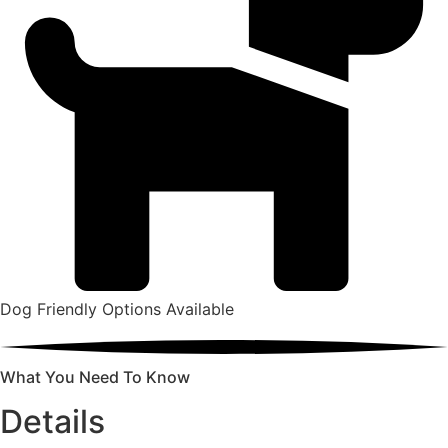
Dog Friendly Options Available
What You Need To Know
Details