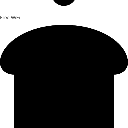
Free WiFi