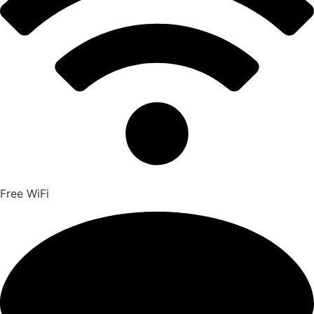
Free WiFi