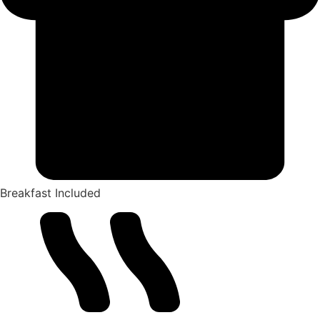
Breakfast Included