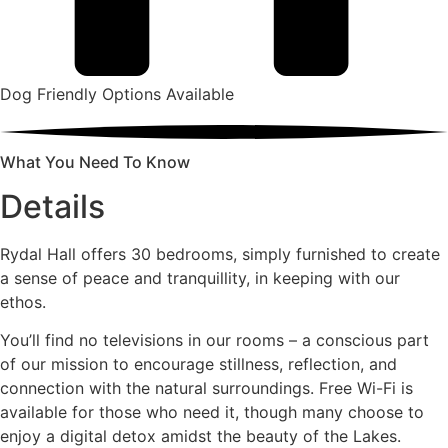
Dog Friendly Options Available
What You Need To Know
Details
Rydal Hall offers 30 bedrooms, simply furnished to create
a sense of peace and tranquillity, in keeping with our
ethos.
You’ll find no televisions in our rooms – a conscious part
of our mission to encourage stillness, reflection, and
connection with the natural surroundings. Free Wi-Fi is
available for those who need it, though many choose to
enjoy a digital detox amidst the beauty of the Lakes.