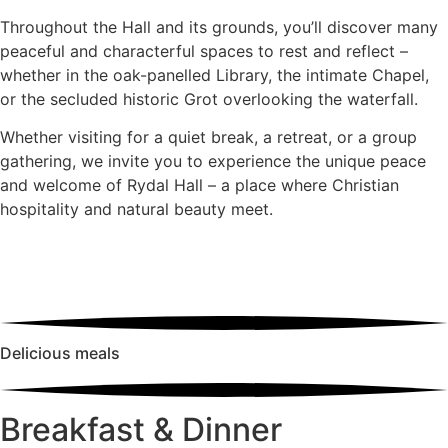
Throughout the Hall and its grounds, you’ll discover many
peaceful and characterful spaces to rest and reflect –
whether in the oak-panelled Library, the intimate Chapel,
or the secluded historic Grot overlooking the waterfall.
Whether visiting for a quiet break, a retreat, or a group
gathering, we invite you to experience the unique peace
and welcome of Rydal Hall – a place where Christian
hospitality and natural beauty meet.
Delicious meals
Breakfast & Dinner