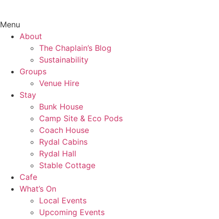
Menu
About
The Chaplain’s Blog
Sustainability
Groups
Venue Hire
Stay
Bunk House
Camp Site & Eco Pods
Coach House
Rydal Cabins
Rydal Hall
Stable Cottage
Cafe
What’s On
Local Events
Upcoming Events