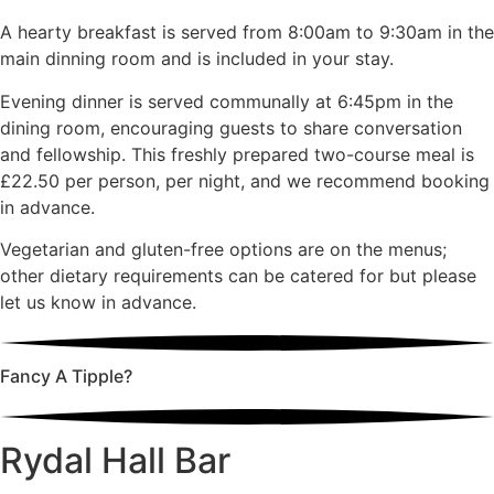
A hearty breakfast is served from 8:00am to 9:30am in the
main dinning room and is included in your stay.
Evening dinner is served communally at 6:45pm in the
dining room, encouraging guests to share conversation
and fellowship. This freshly prepared two-course meal is
£22.50 per person, per night, and we recommend booking
in advance.
Vegetarian and gluten-free options are on the menus;
other dietary requirements can be catered for but please
let us know in advance.
Fancy A Tipple?
Rydal Hall Bar