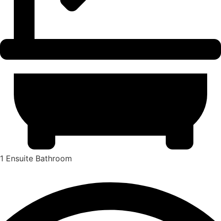
1 Ensuite Bathroom