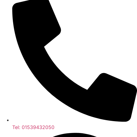
Tel: 01539432050