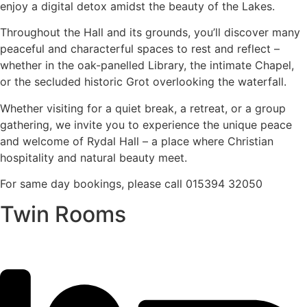
enjoy a digital detox amidst the beauty of the Lakes.
Throughout the Hall and its grounds, you’ll discover many
peaceful and characterful spaces to rest and reflect –
whether in the oak-panelled Library, the intimate Chapel,
or the secluded historic Grot overlooking the waterfall.
Whether visiting for a quiet break, a retreat, or a group
gathering, we invite you to experience the unique peace
and welcome of Rydal Hall – a place where Christian
hospitality and natural beauty meet.
For same day bookings, please call 015394 32050
Twin Rooms