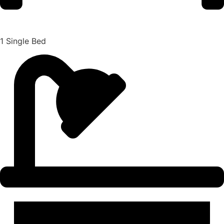
1 Single Bed