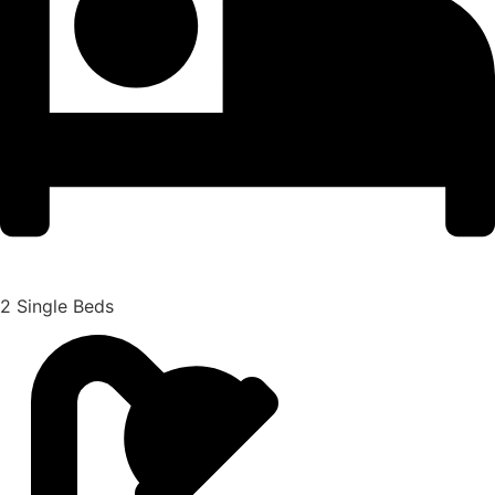
2 Single Beds