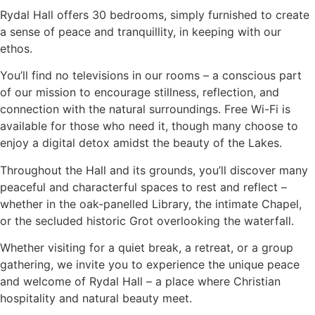
Rydal Hall offers 30 bedrooms, simply furnished to create
a sense of peace and tranquillity, in keeping with our
ethos.
You’ll find no televisions in our rooms – a conscious part
of our mission to encourage stillness, reflection, and
connection with the natural surroundings. Free Wi-Fi is
available for those who need it, though many choose to
enjoy a digital detox amidst the beauty of the Lakes.
Throughout the Hall and its grounds, you’ll discover many
peaceful and characterful spaces to rest and reflect –
whether in the oak-panelled Library, the intimate Chapel,
or the secluded historic Grot overlooking the waterfall.
Whether visiting for a quiet break, a retreat, or a group
gathering, we invite you to experience the unique peace
and welcome of Rydal Hall – a place where Christian
hospitality and natural beauty meet.