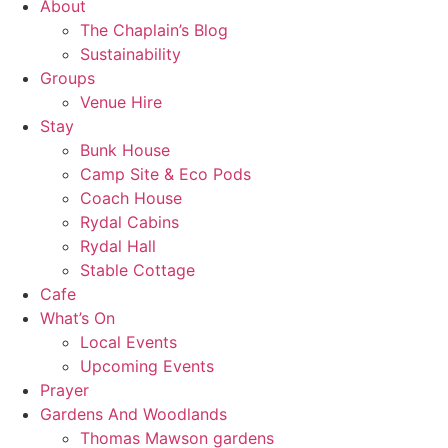
About
The Chaplain’s Blog
Sustainability
Groups
Venue Hire
Stay
Bunk House
Camp Site & Eco Pods
Coach House
Rydal Cabins
Rydal Hall
Stable Cottage
Cafe
What’s On
Local Events
Upcoming Events
Prayer
Gardens And Woodlands
Thomas Mawson gardens