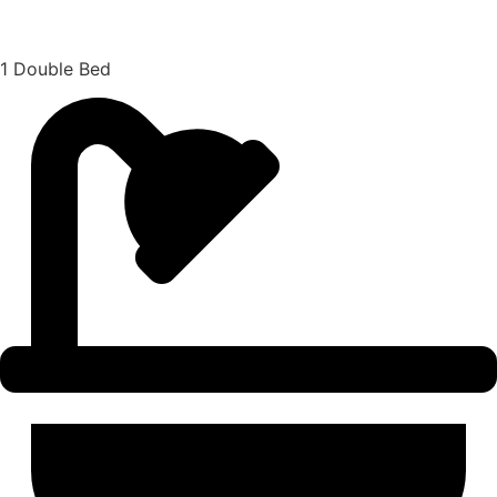
1 Double Bed