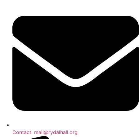
Skip
to
content
Contact: mail@rydalhall.org