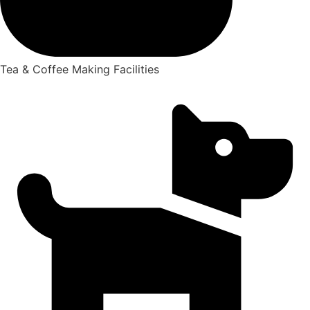
Tea & Coffee Making Facilities