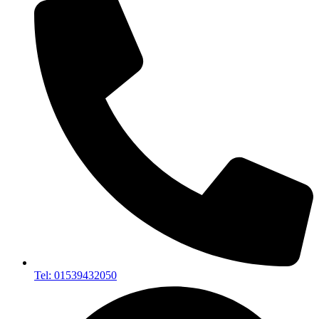
Tel: 01539432050