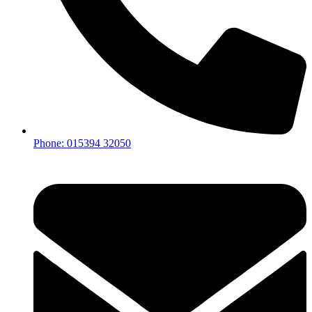
Phone: 015394 32050