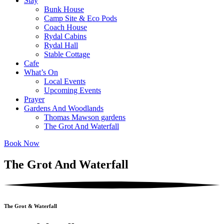
Stay
Bunk House
Camp Site & Eco Pods
Coach House
Rydal Cabins
Rydal Hall
Stable Cottage
Cafe
What’s On
Local Events
Upcoming Events
Prayer
Gardens And Woodlands
Thomas Mawson gardens
The Grot And Waterfall
Book Now
The Grot And Waterfall
The Grot & Waterfall