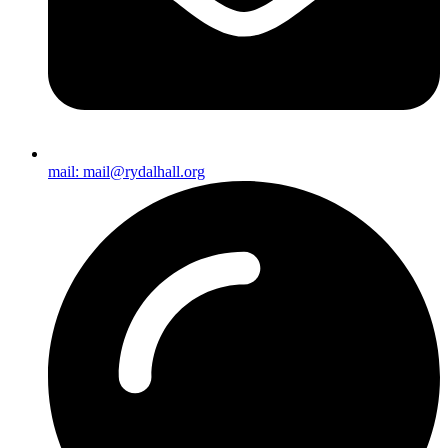
mail: mail@rydalhall.org