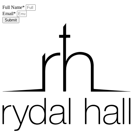
Full Name*
Email*
Submit