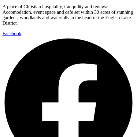
A place of Christian hospitality, tranquility and renewal.
Accomodation, event space and cafe set within 30 acres of stunning
gardens, woodlands and waterfalls in the heart of the English Lake
District.
Facebook