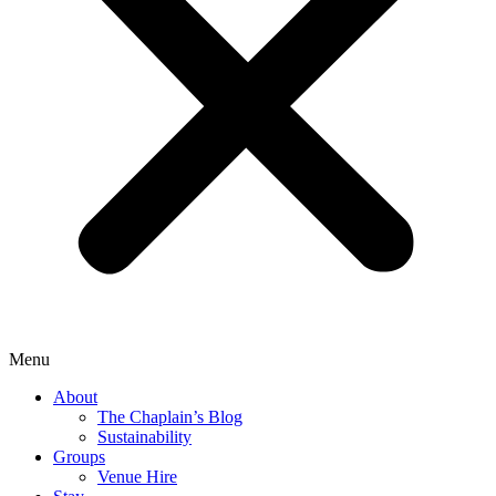
Menu
About
The Chaplain’s Blog
Sustainability
Groups
Venue Hire