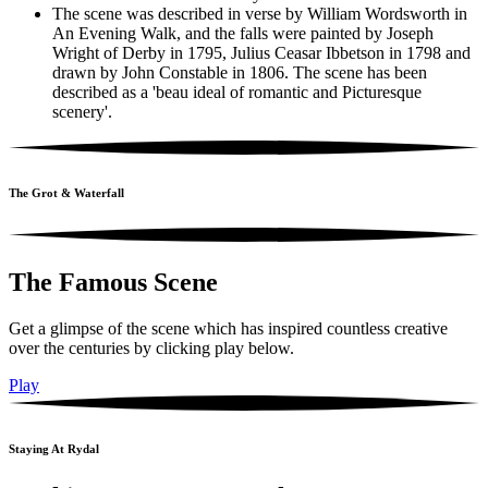
The scene was described in verse by William Wordsworth in
An Evening Walk, and the falls were painted by Joseph
Wright of Derby in 1795, Julius Ceasar Ibbetson in 1798 and
drawn by John Constable in 1806. The scene has been
described as a 'beau ideal of romantic and Picturesque
scenery'.
The Grot & Waterfall
The Famous Scene
Get a glimpse of the scene which has inspired countless creative
over the centuries by clicking play below.
Play
Staying At Rydal