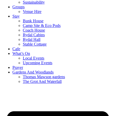
Sustainability
Groups
Venue Hire
Stay
Bunk House
Camp Site & Eco Pods
Coach House
Rydal Cabins
Rydal Hall
Stable Cottage
Cafe
What’s On
Local Events
Upcoming Events
Prayer
Gardens And Woodlands
Thomas Mawson gardens
The Grot And Waterfall