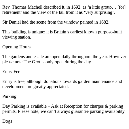
Rev. Thomas Machell described it, in 1692, as ‘a little grotto… [for]
retirement’ and the view of the fall from it as ‘very surprising’.
Sir Daniel had the scene from the window painted in 1682.
This building is unique: it is Britain’s earliest known purpose-built
viewing station.
Opening Hours
The gardens and estate are open daily throughout the year. However
please note The Grot is only open during the day.
Entry Fee
Entry is free, although donations towards garden maintenance and
development are greatly appreciated.
Parking
Day Parking is available – Ask at Reception for charges & parking
permits. Please note, we can’t always guarantee parking availability.
Dogs