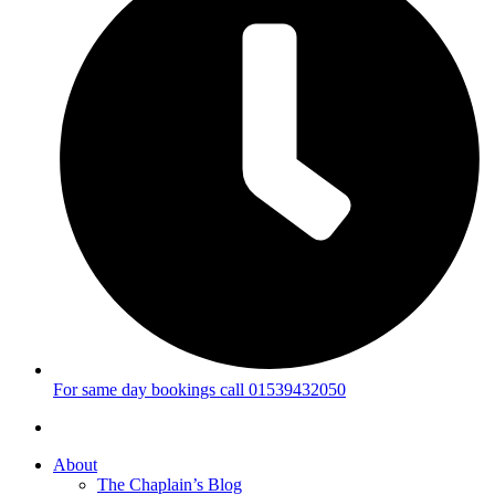
For same day bookings call 01539432050
About
The Chaplain’s Blog