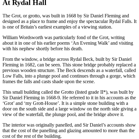
At Rydal Hall
The Grot, or grotto, was built in 1668 by Sir Daniel Fleming and
designed as a place to frame and enjoy the spectacular Rydal Falls. It
is one of Britain’s earliest examples of a viewing station.
William Wordsworth was particularly fond of the Grot, writing
about it in one of his earlier poems ‘An Evening Walk’ and visiting
with his nephew shortly before his death.
From the window, a bridge across Rydal Beck, built by Sir Daniel
Fleming in 1682, can be seen. This stone bridge probably replaced a
previous wooden structure. The Beck descends as a waterfall, called
Low Falls, into a plunge pool and continues through a gorge, which
frames the falls and casts shade upon the scene.
This small building called the Grotto (listed grade II*), was built by
Sir Daniel Fleming in 1668-9. He referred to it in his accounts as the
‘Grot’ and ‘my Grott-House’. It is a simple stone building with a
door on the south side and a large window on the north side giving a
view of the waterfall, the plunge pool, and the bridge above it.
The interior was originally panelled, and Sir Daniel’s accounts show
that the cost of the panelling and glazing amounted to more than the
cost of the rest of the building.