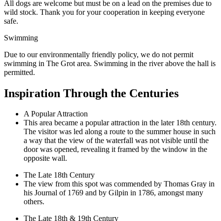
All dogs are welcome but must be on a lead on the premises due to
wild stock. Thank you for your cooperation in keeping everyone
safe.
Swimming
Due to our environmentally friendly policy, we do not permit
swimming in The Grot area. Swimming in the river above the hall is
permitted.
Inspiration Through the Centuries
A Popular Attraction
This area became a popular attraction in the later 18th century.
The visitor was led along a route to the summer house in such
a way that the view of the waterfall was not visible until the
door was opened, revealing it framed by the window in the
opposite wall.
The Late 18th Century
The view from this spot was commended by Thomas Gray in
his Journal of 1769 and by Gilpin in 1786, amongst many
others.
The Late 18th & 19th Century