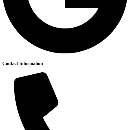
Contact Information