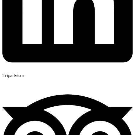
Tripadvisor