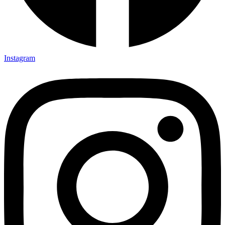
Instagram