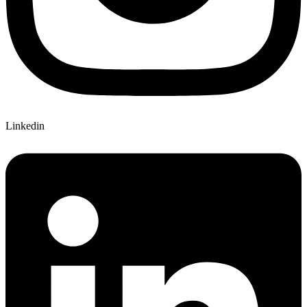
Linkedin