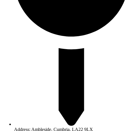
Address: Ambleside, Cumbria, LA22 9LX