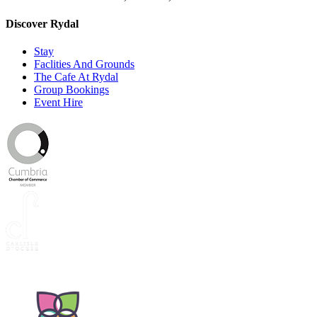
Discover Rydal
Stay
Faclities And Grounds
The Cafe At Rydal
Group Bookings
Event Hire