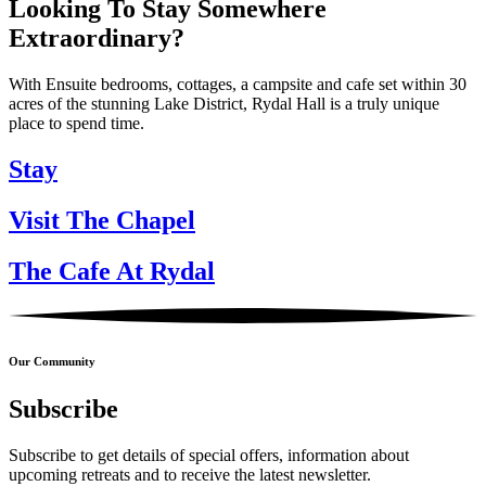
Looking To Stay Somewhere
Extraordinary?
With Ensuite bedrooms, cottages, a campsite and cafe set within 30
acres of the stunning Lake District, Rydal Hall is a truly unique
place to spend time.
Stay
Visit The Chapel
The Cafe At Rydal
Our Community
Subscribe
Subscribe to get details of special offers, information about
upcoming retreats and to receive the latest newsletter.